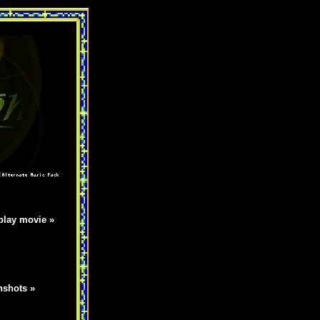
lay movie »
nshots »