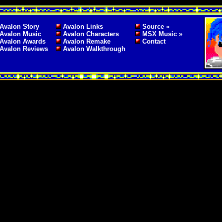
Avalon Story
Avalon Links
Source »
Avalon Music
Avalon Characters
MSX Music »
Avalon Awards
Avalon Remake
Contact
Avalon Reviews
Avalon Walkthrough