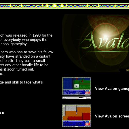
h was released in 1998 for the
for everybody who enjoys the
school gameplay.
 hero who has to save his fellow
nity have stranded on a distant
 of earth. They built a small
t any other hostile life to be
as it soon turned out,
e.
age and skill to face what's
View Avalon gamep
 »
View Avalon scree