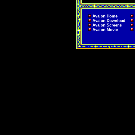
Avalon Home
Avalon Download
Avalon Screens
Avalon Movie