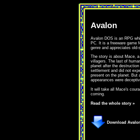
Avalon
Avalon DOS is an RPG whic
PC. It is a freeware game 
genre and appreciates old-
The story is about Mace, a
villagers. The last of huma
planet after the destruction
settlement and did not expec
present on the planet. But 
appearances were deceptiv
It will take all Mace's cour
coming.
Read the whole story »
Download Avalon