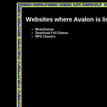
Websites where Avalon is li
MobyGames
Download Full Games
RPG Classics