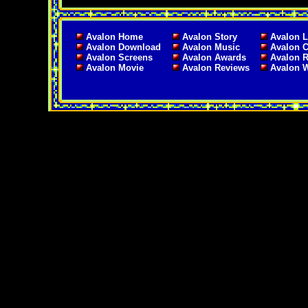
Avalon Home
Avalon Story
Avalon L
Avalon Download
Avalon Music
Avalon C
Avalon Screens
Avalon Awards
Avalon 
Avalon Movie
Avalon Reviews
Avalon 