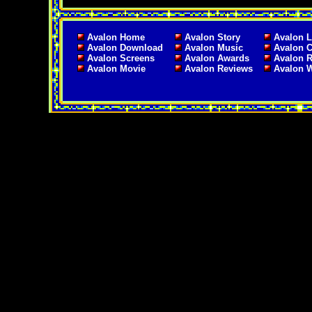
Avalon Home
Avalon Story
Avalon L
Avalon Download
Avalon Music
Avalon C
Avalon Screens
Avalon Awards
Avalon 
Avalon Movie
Avalon Reviews
Avalon 