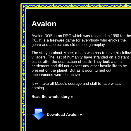
Avalon
Avalon DOS is an RPG which was released in 1998 for the
PC. It is a freeware game for everybody who enjoys the
genre and appreciates old-school gameplay.
The story is about Mace, a hero who has to save his fello
villagers. The last of humanity have stranded on a distant
planet after the destruction of earth. They built a small
settlement and did not expect any other hostile life to be
present on the planet. But as it soon turned out,
appearances were deceptive.
It will take all Mace's courage and skill to face what's
coming.
Read the whole story »
Download Avalon »