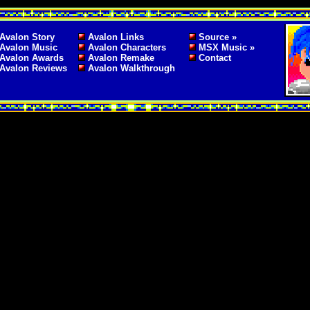
Avalon Story
Avalon Links
Source »
Avalon Music
Avalon Characters
MSX Music »
Avalon Awards
Avalon Remake
Contact
Avalon Reviews
Avalon Walkthrough