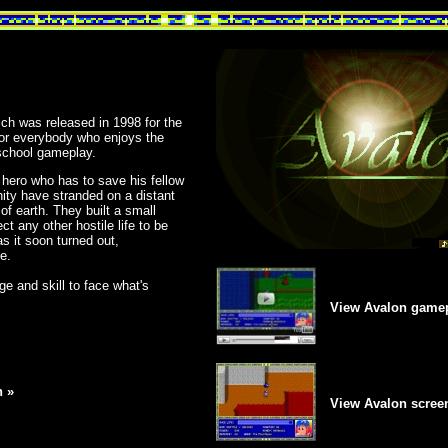
h was released in 1998 for the
for everybody who enjoys the
school gameplay.
 hero who has to save his fellow
nity have stranded on a distant
 of earth. They built a small
t any other hostile life to be
as it soon turned out,
e.
age and skill to face what's
View Avalon gamep
 »
View Avalon scree