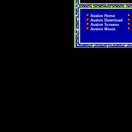
Avalon Home
Avalon Download
Avalon Screens
Avalon Movie