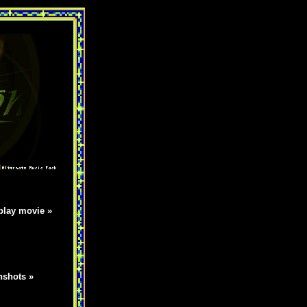
lay movie »
nshots »