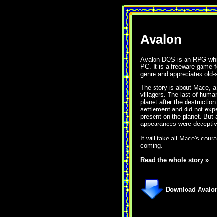
Avalon
Avalon DOS is an RPG whic
PC. It is a freeware game 
genre and appreciates old-
The story is about Mace, a
villagers. The last of huma
planet after the destruction
settlement and did not expec
present on the planet. But 
appearances were deceptiv
It will take all Mace's cour
coming.
Read the whole story »
Download Avalon