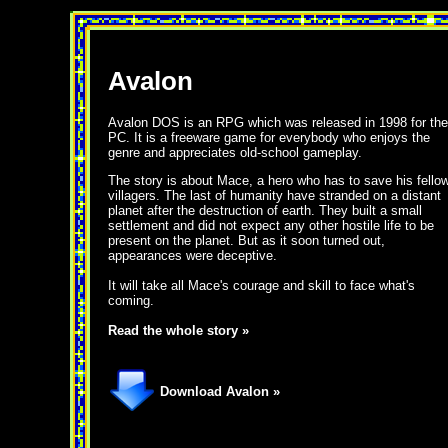
Avalon
Avalon DOS is an RPG which was released in 1998 for the
PC. It is a freeware game for everybody who enjoys the
genre and appreciates old-school gameplay.
The story is about Mace, a hero who has to save his fello
villagers. The last of humanity have stranded on a distant
planet after the destruction of earth. They built a small
settlement and did not expect any other hostile life to be
present on the planet. But as it soon turned out,
appearances were deceptive.
It will take all Mace's courage and skill to face what's
coming.
Read the whole story »
Download Avalon »