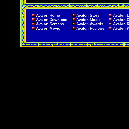
Avalon Home
Avalon Story
Avalon L
Avalon Download
Avalon Music
Avalon C
Avalon Screens
Avalon Awards
Avalon 
Avalon Movie
Avalon Reviews
Avalon 